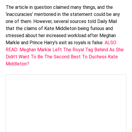
The article in question claimed many things, and the
‘inaccuracies’ mentioned in the statement could be any
one of them. However, several sources told Daily Mail
that the claims of Kate Middleton being furious and
stressed about her increased workload after Meghan
Markle and Prince Harry’s exit as royals is false.
ALSO
READ: Meghan Markle Left The Royal Tag Behind As She
Didn't Want To Be The Second Best To Duchess Kate
Middleton?