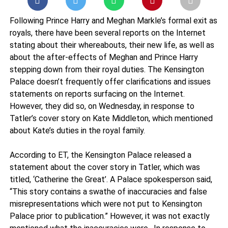
Following Prince Harry and Meghan Markle’s formal exit as
royals, there have been several reports on the Internet
stating about their whereabouts, their new life, as well as
about the after-effects of Meghan and Prince Harry
stepping down from their royal duties. The Kensington
Palace doesn’t frequently offer clarifications and issues
statements on reports surfacing on the Internet.
However, they did so, on Wednesday, in response to
Tatler’s cover story on Kate Middleton, which mentioned
about Kate’s duties in the royal family.
According to ET, the Kensington Palace released a
statement about the cover story in Tatler, which was
titled, ‘Catherine the Great’. A Palace spokesperson said,
“This story contains a swathe of inaccuracies and false
misrepresentations which were not put to Kensington
Palace prior to publication.” However, it was not exactly