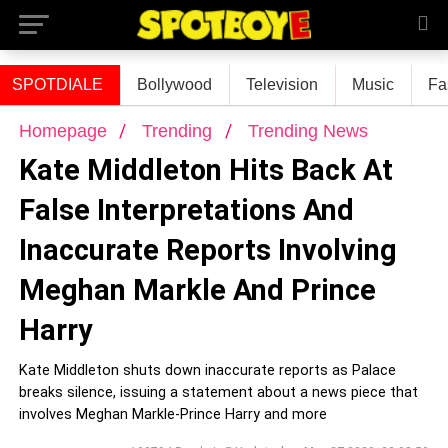
SPOTDIALE
Bollywood
Television
Music
Fa
Homepage
Trending
Trending News
Kate Middleton Hits Back At
False Interpretations And
Inaccurate Reports Involving
Meghan Markle And Prince
Harry
Kate Middleton shuts down inaccurate reports as Palace
breaks silence, issuing a statement about a news piece that
involves Meghan Markle-Prince Harry and more