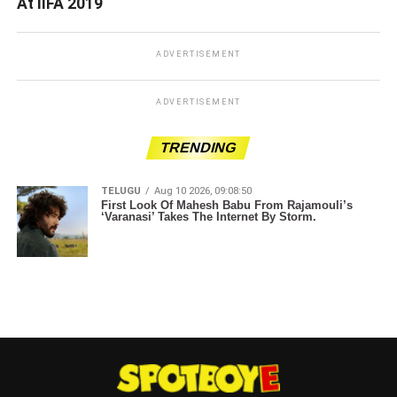
At IIFA 2019
ADVERTISEMENT
ADVERTISEMENT
TRENDING
TELUGU
Aug 10 2026, 09:08:50
First Look Of Mahesh Babu From Rajamouli’s
‘Varanasi’ Takes The Internet By Storm.