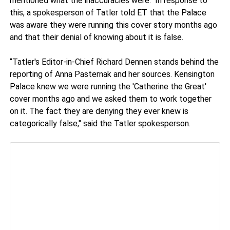
mentioned what the inaccuracies were. In response to
this, a spokesperson of Tatler told ET that the Palace
was aware they were running this cover story months ago
and that their denial of knowing about it is false.
“Tatler's Editor-in-Chief Richard Dennen stands behind the
reporting of Anna Pasternak and her sources. Kensington
Palace knew we were running the 'Catherine the Great'
cover months ago and we asked them to work together
on it. The fact they are denying they ever knew is
categorically false," said the Tatler spokesperson.