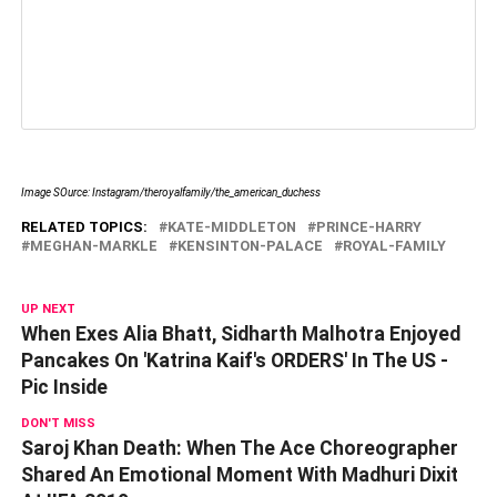
Image SOurce: Instagram/theroyalfamily/the_american_duchess
RELATED TOPICS:
KATE-MIDDLETON
PRINCE-HARRY
MEGHAN-MARKLE
KENSINTON-PALACE
ROYAL-FAMILY
UP NEXT
When Exes Alia Bhatt, Sidharth Malhotra Enjoyed
Pancakes On 'Katrina Kaif's ORDERS' In The US -
Pic Inside
DON'T MISS
Saroj Khan Death: When The Ace Choreographer
Shared An Emotional Moment With Madhuri Dixit