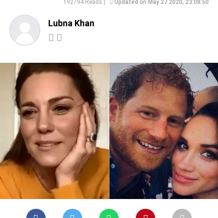
192794 Reads |
Updated on May 27 2020, 23:08:50
Lubna Khan